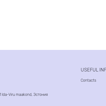
USEFUL IN
Contacts
31 Ida-Viru maakond, Эстония