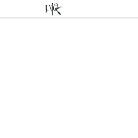
Free transport from 39