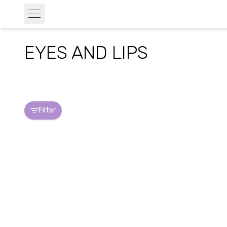
EYES AND LIPS
Filter