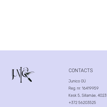
CONTACTS
Junico OÜ
Reg. nr:
16419959
Kesk 5, Sillamäe, 402
+372 56203525