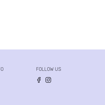
FO
FOLLOW US