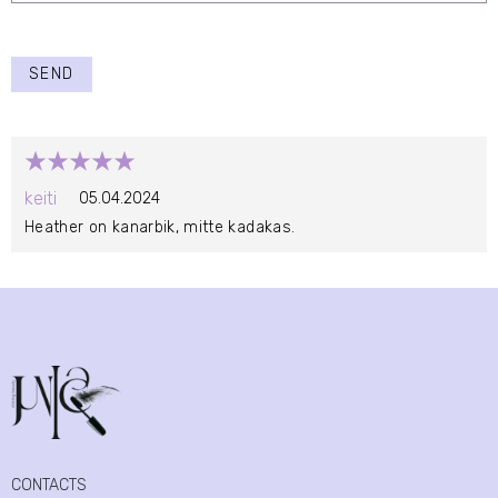
SEND
keiti
05.04.2024
Heather on kanarbik, mitte kadakas.
CONTACTS