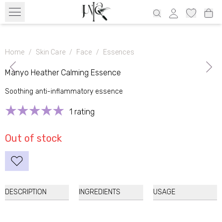
Free transport from 39€ all over Estonia and 69€ Latvia, 69€ Lithuania,
100€ Finland
Home
/
Skin Care
/
Face
/
Essences
Manyo Heather Calming Essence
Natural
product
Soothing anti-inflammatory essence
1 rating
Out of stock
DESCRIPTION
INGREDIENTS
USAGE
Manyo Heather Calming Essence