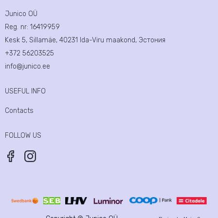
Junico OÜ
Reg. nr:
16419959
Kesk 5, Sillamäe, 40231 Ida-Viru maakond, Эстония
+372 56203525
info@junico.ee
USEFUL INFO
Contacts
FOLLOW US