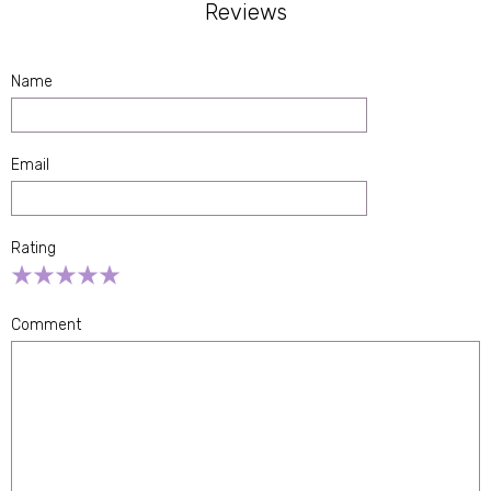
Reviews
Name
Email
Rating
Empty
1 Star
2 Stars
3 Stars
4 Stars
5 Stars
Comment