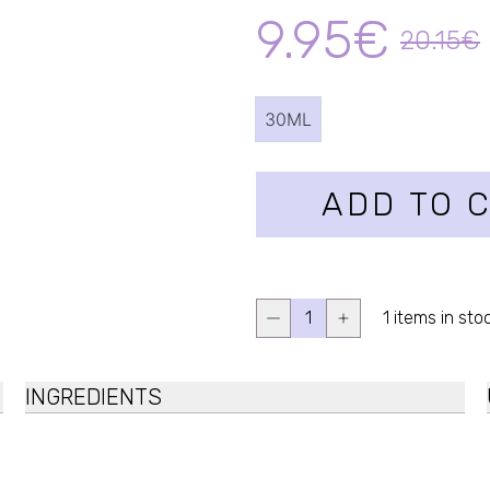
9.95€
20.15€
30ML
ADD TO 
1
1 items in sto
INGREDIENTS