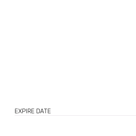
Arginine
Adenosine
EXPIRE DATE