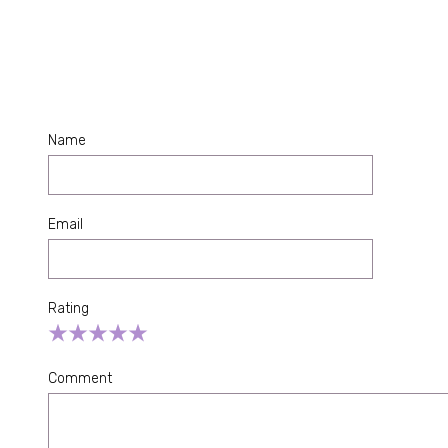
Name
Email
Rating
Empty
1 Star
2 Stars
3 Stars
4 Stars
5 Stars
Comment