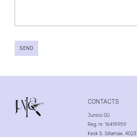
SEND
CONTACTS
Junico OÜ
Reg. nr:
16419959
Kesk 5, Sillamäe, 402