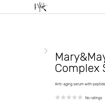
Free transport from 39
Mary&May
Complex 
Anti-aging serum with peptid
No ratings