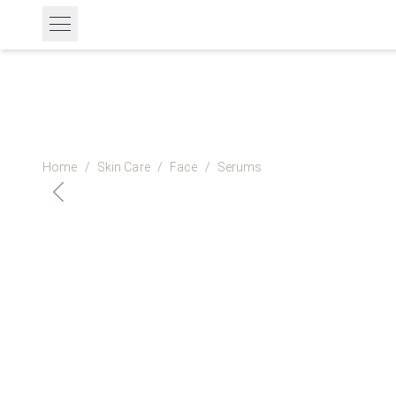
Home
/
Skin Care
/
Face
/
Serums