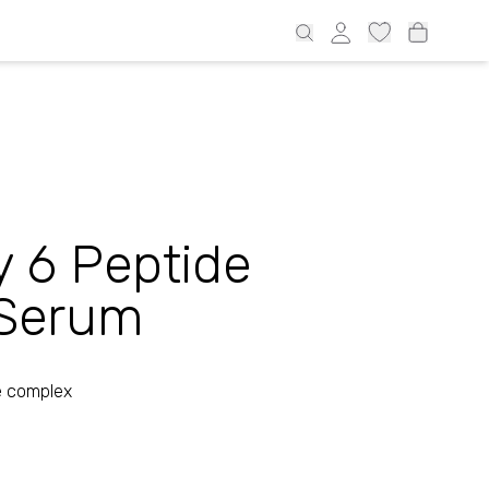
€ all over Estonia and 69€ Latvia, 69€ Lithuania, 100€ Finland
 6 Peptide
Serum
e complex