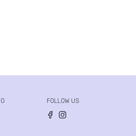
FO
FOLLOW US