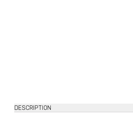
DESCRIPTION
Mary&May
6 Peptide Complex Serum