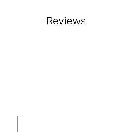
Reviews