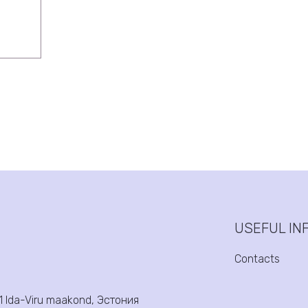
USEFUL IN
Contacts
31 Ida-Viru maakond, Эстония