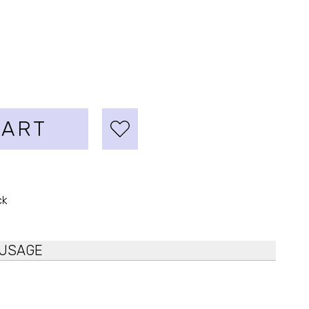
CART
ck
USAGE